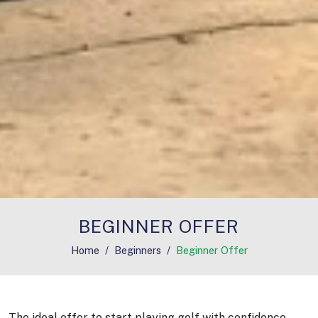
BEGINNER OFFER
Home
Beginners
Beginner Offer
The ideal offer to start playing golf with confidence