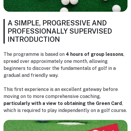
A SIMPLE, PROGRESSIVE AND
PROFESSIONALLY SUPERVISED
INTRODUCTION
The programme is based on
4 hours of group lessons
,
spread over approximately one month, allowing
beginners to discover the fundamentals of golf in a
gradual and friendly way.
This first experience is an excellent gateway before
moving on to more comprehensive coaching,
particularly with a view to obtaining the Green Card
,
which is required to play independently on a golf course.