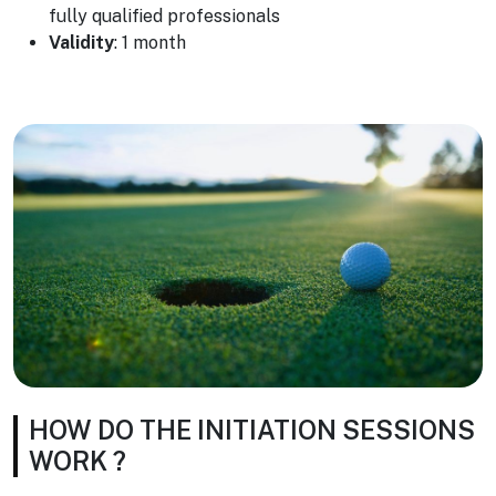
fully qualified professionals
Validity
: 1 month
HOW DO THE INITIATION SESSIONS
WORK ?