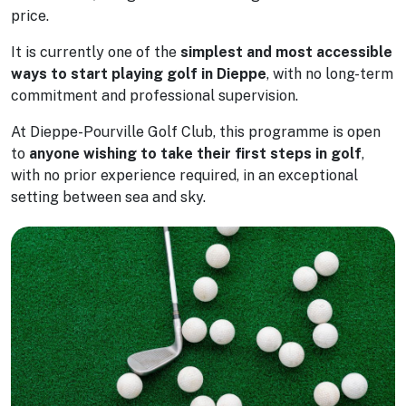
price.
It is currently one of the
simplest and most accessible
ways to start playing golf in Dieppe
, with no long-term
commitment and professional supervision.
At Dieppe-Pourville Golf Club, this programme is open
to
anyone wishing to take their first steps in golf
,
with no prior experience required, in an exceptional
setting between sea and sky.