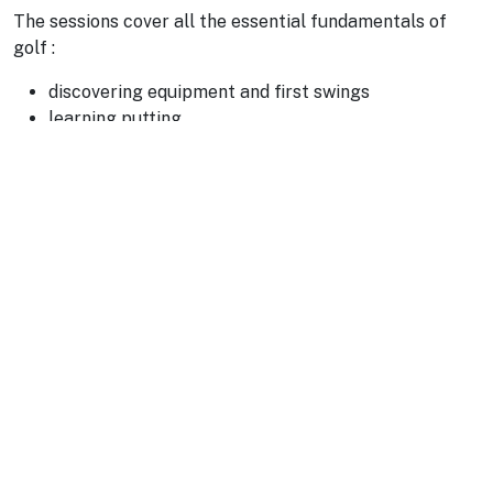
The sessions cover all the essential fundamentals of
golf :
discovering equipment and first swings
learning putting
short game: chipping and bunker play
real on-course situations