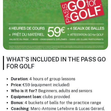
WHAT’S INCLUDED IN THE PASS GO
FOR GOLF
Duration
: 4 hours of group lessons
Price
: €59 (equipment included)
Who is it for?
Beginners, adults and seniors
Equipment loan
: clubs provided
Bonus
: 4 buckets of balls for the practice range
Coaching
: Marc-Antoine Lefebvre & Lucas Gérard,