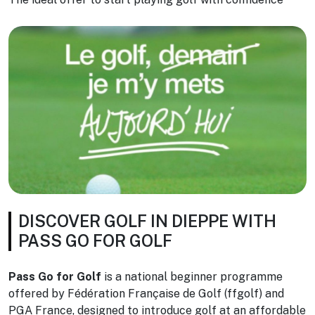
DISCOVER GOLF IN DIEPPE WITH
PASS GO FOR GOLF
Pass Go for Golf
is a national beginner programme
offered by Fédération Française de Golf (ffgolf) and
PGA France, designed to introduce golf at an affordable