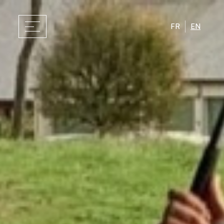
FR
EN