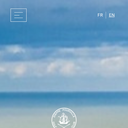
FR
EN