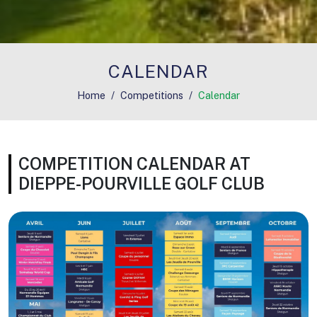
CALENDAR
Home
Competitions
Calendar
COMPETITION CALENDAR AT
DIEPPE-POURVILLE GOLF CLUB