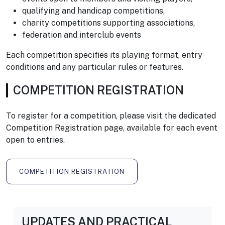
qualifying and handicap competitions,
charity competitions supporting associations,
federation and interclub events
Each competition specifies its playing format, entry
conditions and any particular rules or features.
COMPETITION REGISTRATION
To register for a competition, please visit the dedicated
Competition Registration page, available for each event
open to entries.
COMPETITION REGISTRATION
UPDATES AND PRACTICAL