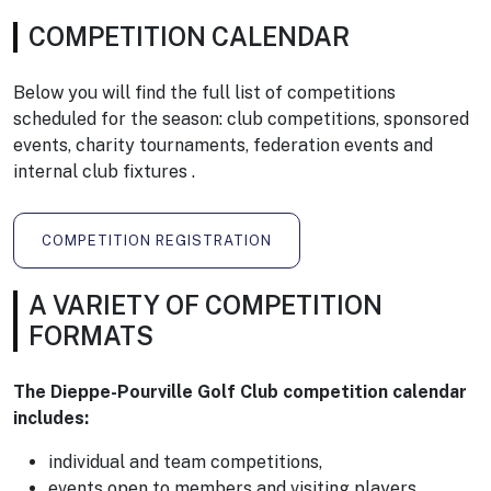
COMPETITION CALENDAR
Below you will find the full list of competitions
scheduled for the season: club competitions, sponsored
events, charity tournaments, federation events and
internal club fixtures .
COMPETITION REGISTRATION
A VARIETY OF COMPETITION
FORMATS
The Dieppe-Pourville Golf Club competition calendar
includes:
individual and team competitions,
events open to members and visiting players,