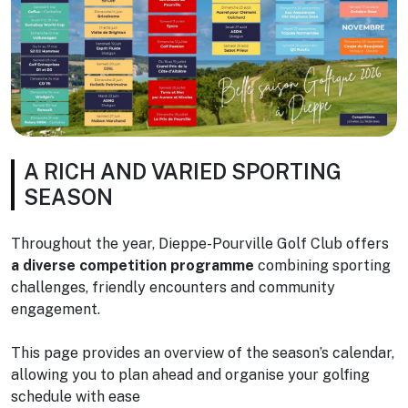
A RICH AND VARIED SPORTING
SEASON
Throughout the year, Dieppe-Pourville Golf Club offers
a diverse competition programme
combining sporting
challenges, friendly encounters and community
engagement.
This page provides an overview of the season’s calendar,
allowing you to plan ahead and organise your golfing
schedule with ease