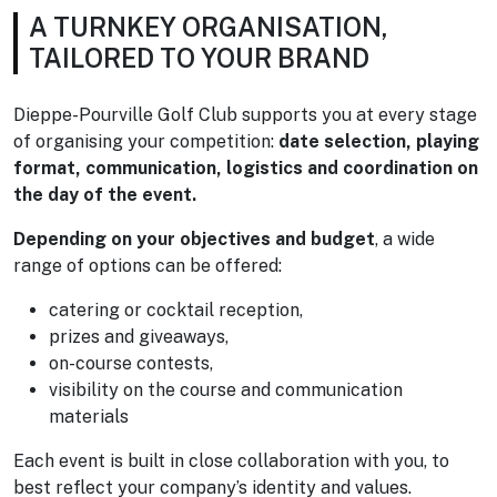
A TURNKEY ORGANISATION,
TAILORED TO YOUR BRAND
Dieppe-Pourville Golf Club supports you at every stage
of organising your competition:
date selection, playing
format, communication, logistics and coordination on
the day of the event.
Depending on your objectives and budget
, a wide
range of options can be offered:
catering or cocktail reception,
prizes and giveaways,
on-course contests,
visibility on the course and communication
materials
Each event is built in close collaboration with you, to
best reflect your company’s identity and values.