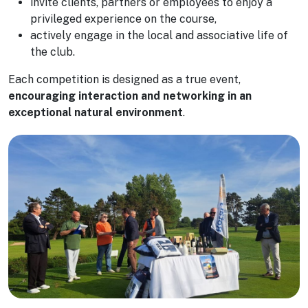
invite clients, partners or employees to enjoy a
privileged experience on the course,
actively engage in the local and associative life of
the club.
Each competition is designed as a true event,
encouraging interaction and networking in an
exceptional natural environment
.