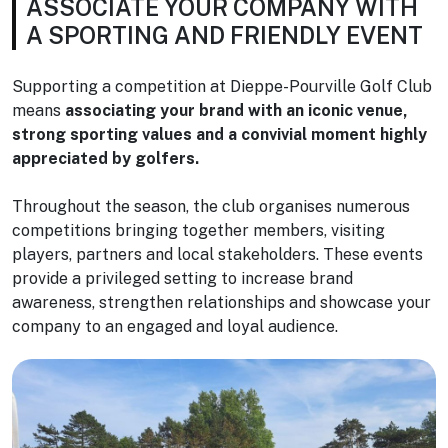
ASSOCIATE YOUR COMPANY WITH
A SPORTING AND FRIENDLY EVENT
Supporting a competition at Dieppe-Pourville Golf Club
means
associating your brand with an iconic venue,
strong sporting values and a convivial moment highly
appreciated by golfers.
Throughout the season, the club organises numerous
competitions bringing together members, visiting
players, partners and local stakeholders. These events
provide a privileged setting to increase brand
awareness, strengthen relationships and showcase your
company to an engaged and loyal audience.