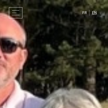
FR
EN