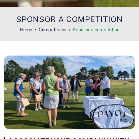
SPONSOR A COMPETITION
Home
Competitions
Sponsor a competition