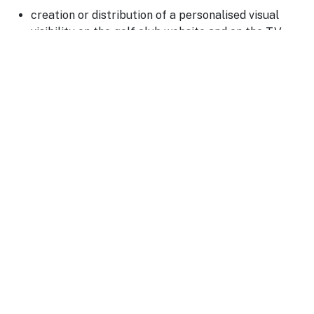
creation or distribution of a personalised visual
visibility on the golf club website and on the TV
screen at the Clubhouse reception
promotion on social media and in the club
newsletter
presence on the Partners page
On the day of the competition, you may also deploy your
visual identity on site: banners, flags, feather banners,
branded holes, reception stand or welcome area.