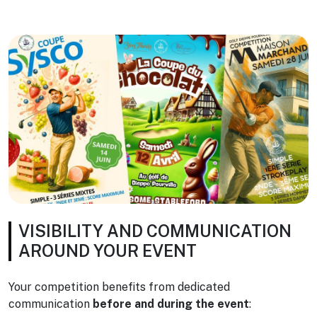
VISIBILITY AND COMMUNICATION
AROUND YOUR EVENT
Your competition benefits from dedicated
communication
before and during the event
: