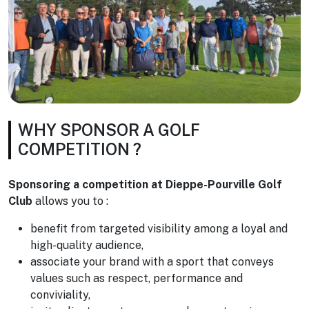
WHY SPONSOR A GOLF
COMPETITION ?
Sponsoring a competition at Dieppe-Pourville Golf
Club
allows you to :
benefit from targeted visibility among a loyal and
high-quality audience,
associate your brand with a sport that conveys
values such as respect, performance and
conviviality,