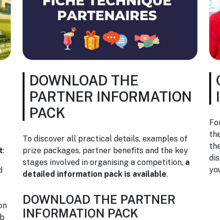
DOWNLOAD THE
PARTNER INFORMATION
PACK
Fo
th
To discover all practical details, examples of
th
t
:
prize packages, partner benefits and the key
di
stages involved in organising a competition,
a
yo
d
detailed information pack is available
.
DOWNLOAD THE PARTNER
on
INFORMATION PACK
ub