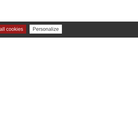
ll cookies
Personalize