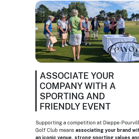
ASSOCIATE YOUR
COMPANY WITH A
SPORTING AND
FRIENDLY EVENT
Supporting a competition at Dieppe-Pourvil
Golf Club means
associating your brand wi
an iconic venue, strong sporting values an