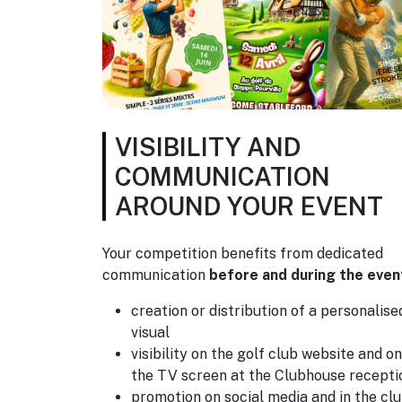
VISIBILITY AND
COMMUNICATION
AROUND YOUR EVENT
Your competition benefits from dedicated
communication
before and during the even
creation or distribution of a personalise
visual
visibility on the golf club website and on
the TV screen at the Clubhouse recepti
promotion on social media and in the cl