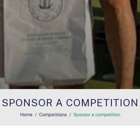
SPONSOR A COMPETITION
Home
Competitions
Sponsor a competition