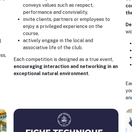
conveys values such as respect,
co
performance and conviviality,
th
invite clients, partners or employees to
De
enjoy a privileged experience on the
wi
course,
actively engage in the local and
l
associative life of the club.
ss,
Each competition is designed as a true event,
encouraging interaction and networking in an
exceptional natural environment
.
Eac
yo
an