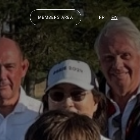
FR
EN
MEMBERS AREA