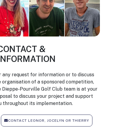
CONTACT &
INFORMATION
r any request for information or to discuss
e organisation of a sponsored competition,
e Dieppe-Pourville Golf Club team is at your
sposal to discuss your project and support
u throughout its implementation.
CONTACT LEONOR, JOCELYN OR THIERRY