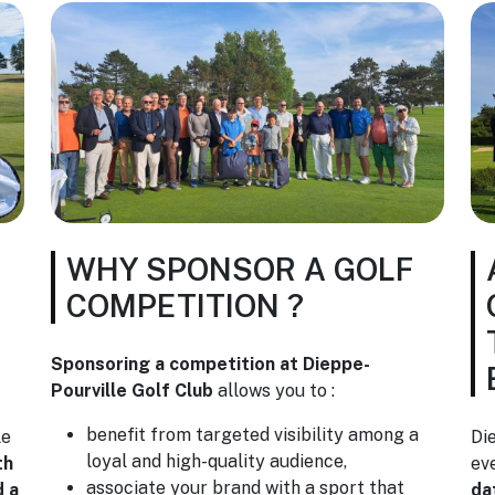
WHY SPONSOR A GOLF
COMPETITION ?
Sponsoring a competition at Dieppe-
Pourville Golf Club
allows you to :
benefit from targeted visibility among a
le
Di
loyal and high-quality audience,
th
ev
associate your brand with a sport that
d a
da