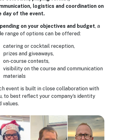
mmunication, logistics and coordination on
e day of the event.
pending on your objectives and budget
, a
de range of options can be offered:
catering or cocktail reception,
prizes and giveaways,
on-course contests,
visibility on the course and communication
materials
h event is built in close collaboration with
u, to best reflect your company’s identity
d values.