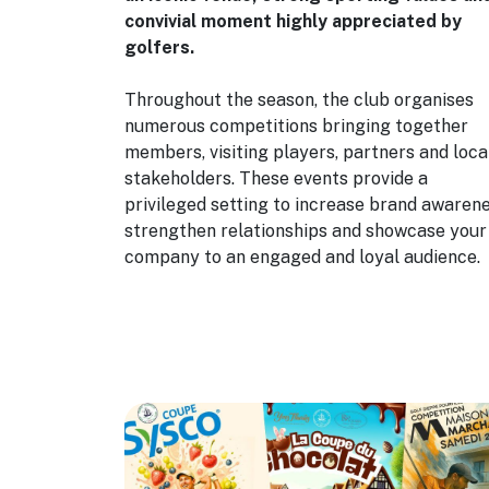
convivial moment highly appreciated by
golfers.
Throughout the season, the club organises
numerous competitions bringing together
members, visiting players, partners and loca
stakeholders. These events provide a
privileged setting to increase brand awarene
strengthen relationships and showcase your
company to an engaged and loyal audience.