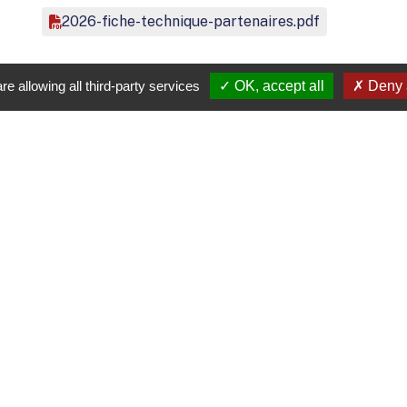
2026-fiche-technique-partenaires.pdf
re allowing all third-party services
OK, accept all
Deny a