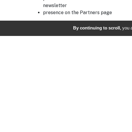
newsletter
presence on the Partners page
On the day of the competition, you may also
By continuing to scroll,
you a
deploy your visual identity on site: banners,
flags, feather banners, branded holes,
reception stand or welcome area.