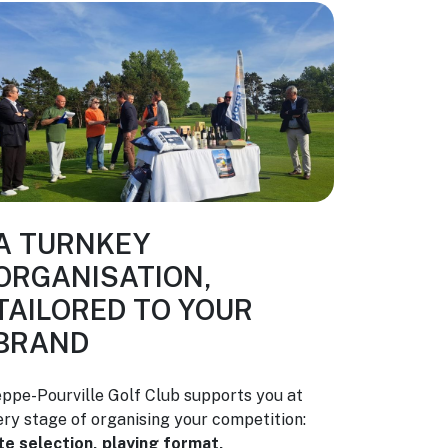
A TURNKEY
ORGANISATION,
TAILORED TO YOUR
BRAND
eppe-Pourville Golf Club supports you at
ery stage of organising your competition:
te selection, playing format,